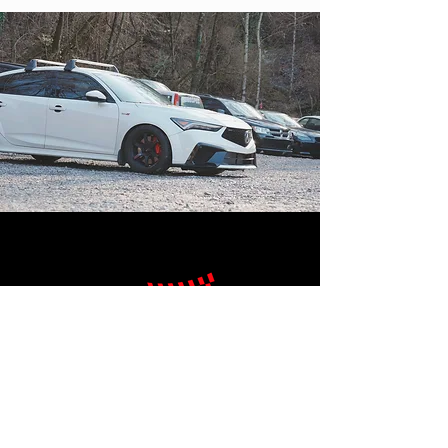
SHOP HOURS