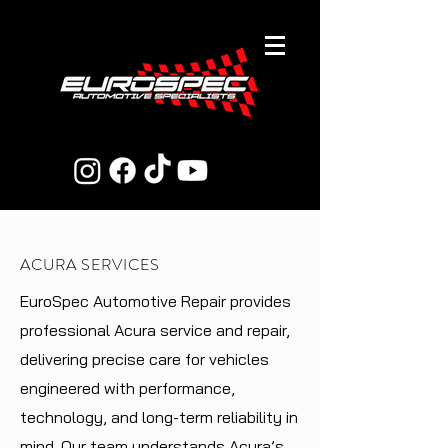
ACURA SERVICES
EuroSpec Automotive Repair provides
professional Acura service and repair,
delivering precise care for vehicles
engineered with performance,
technology, and long-term reliability in
mind. Our team understands Acura’s