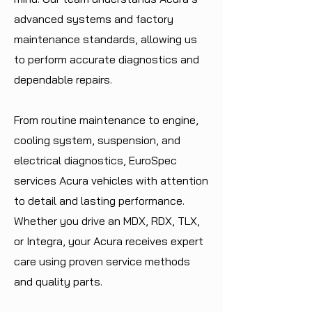
advanced systems and factory
maintenance standards, allowing us
to perform accurate diagnostics and
dependable repairs.
From routine maintenance to engine,
cooling system, suspension, and
electrical diagnostics, EuroSpec
services Acura vehicles with attention
to detail and lasting performance.
Whether you drive an MDX, RDX, TLX,
or Integra, your Acura receives expert
care using proven service methods
and quality parts.