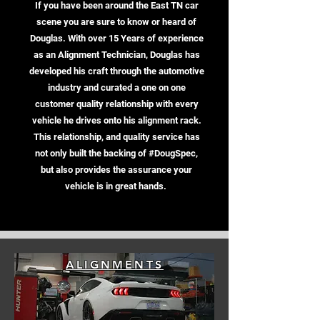
If you have been around the East TN car
scene you are sure to know or heard of
Douglas. With over 15 Years of experience
as an Alignment Technician, Douglas has
developed his craft through the automotive
industry and curated a one on one
customer quality relationship with every
vehicle he drives onto his alignment rack.
This relationship, and quality service has
not only built the backing of #DougSpec,
but also provides the assurance your
vehicle is in great hands.
ALIGNMENTS