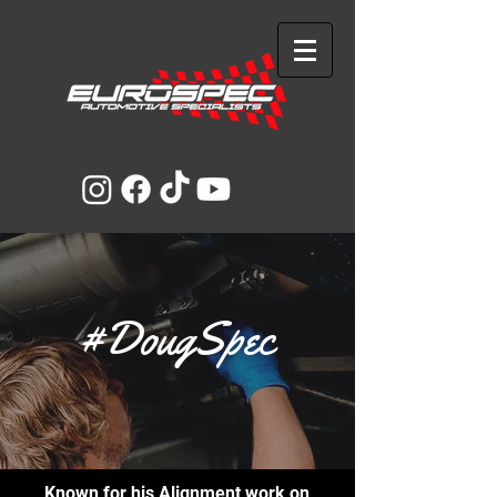
#DougSpec
Known for his Alignment work on