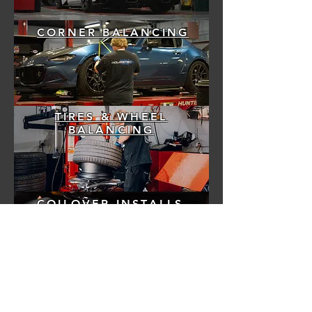
CORNER BALANCING
TIRES & WHEEL
BALANCING
COILOVER INSTALLS