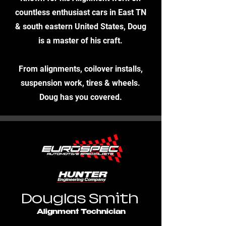
countless enthusiast cars in East TN
& south eastern United States, Doug
is a master of his craft.
From alignments, coilover installs,
suspension work, tires & wheels.
Doug has you covered.
Douglas Smith
Alignment Technician