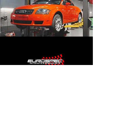
SHOP HOURS
MONDAY - FRIDAY
8:30AM TO 5:30PM