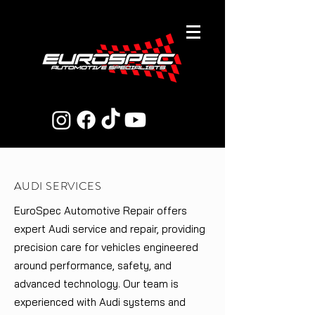
AUDI SERVICES
EuroSpec Automotive Repair offers
expert Audi service and repair, providing
precision care for vehicles engineered
around performance, safety, and
advanced technology. Our team is
experienced with Audi systems and