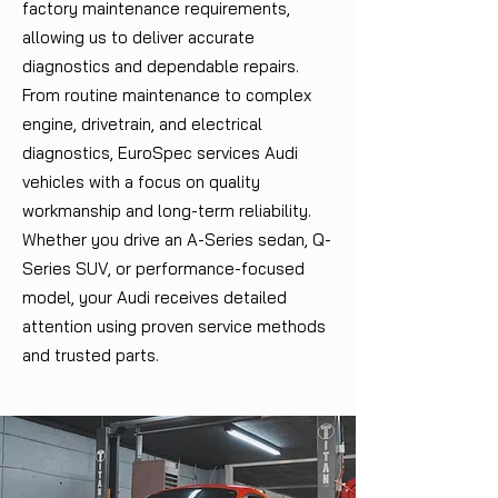
factory maintenance requirements,
allowing us to deliver accurate
diagnostics and dependable repairs.
From routine maintenance to complex
engine, drivetrain, and electrical
diagnostics, EuroSpec services Audi
vehicles with a focus on quality
workmanship and long-term reliability.
Whether you drive an A-Series sedan, Q-
Series SUV, or performance-focused
model, your Audi receives detailed
attention using proven service methods
and trusted parts.