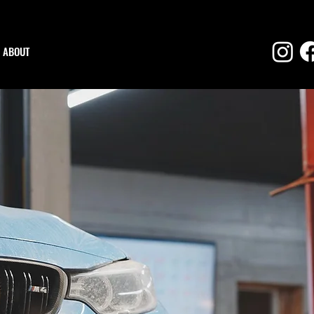
ABOUT