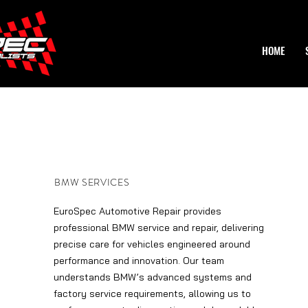
HOME
BMW SERVICES
EuroSpec Automotive Repair provides
professional BMW service and repair, delivering
precise care for vehicles engineered around
performance and innovation. Our team
understands BMW’s advanced systems and
factory service requirements, allowing us to