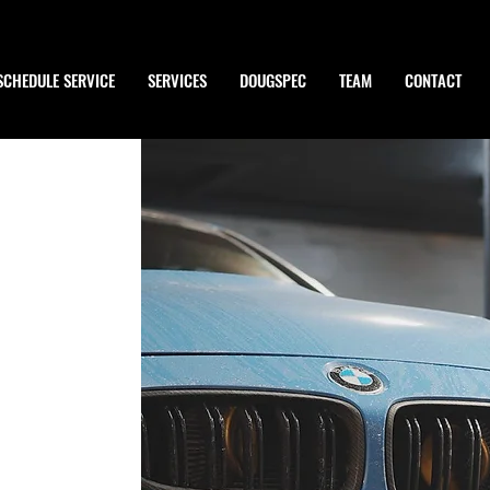
SCHEDULE SERVICE
SERVICES
DOUGSPEC
TEAM
CONTACT