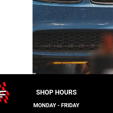
SHOP HOURS
MONDAY - FRIDAY