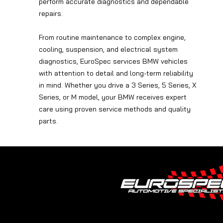
perform accurate diagnostics and dependable
repairs.
From routine maintenance to complex engine,
cooling, suspension, and electrical system
diagnostics, EuroSpec services BMW vehicles
with attention to detail and long-term reliability
in mind. Whether you drive a 3 Series, 5 Series, X
Series, or M model, your BMW receives expert
care using proven service methods and quality
parts.