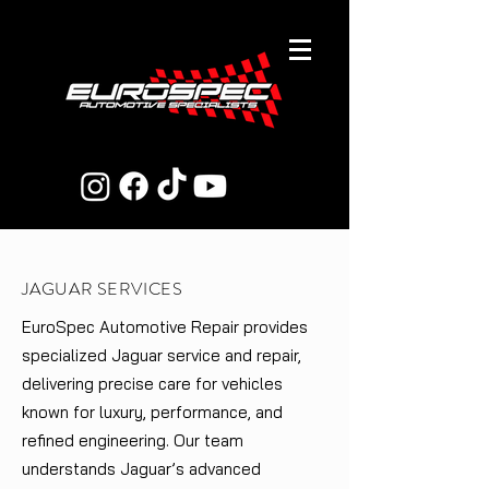
JAGUAR SERVICES
EuroSpec Automotive Repair provides
specialized Jaguar service and repair,
delivering precise care for vehicles
known for luxury, performance, and
refined engineering. Our team
understands Jaguar’s advanced