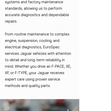
systems and factory maintenance
standards, allowing us to perform
accurate diagnostics and dependable
repairs.
From routine maintenance to complex
engine, suspension, cooling, and
electrical diagnostics, EuroSpec
services Jaguar vehicles with attention
to detail and long-term reliability in
mind. Whether you drive an F-PACE, XE,
XF, or F-TYPE, your Jaguar receives
expert care using proven service
methods and quality parts.