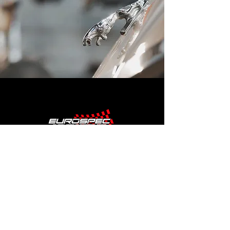
SHOP HOURS
MONDAY - FRIDAY