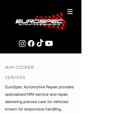
MINI COOPER
SERVICES
EuroSpec Automotive Repair provides
specialized MINI service and repair,
delivering precise care for vehicles
known for responsive handling,