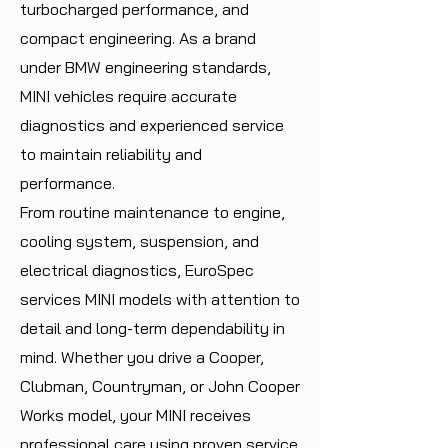
turbocharged performance, and
compact engineering. As a brand
under BMW engineering standards,
MINI vehicles require accurate
diagnostics and experienced service
to maintain reliability and
performance.
From routine maintenance to engine,
cooling system, suspension, and
electrical diagnostics, EuroSpec
services MINI models with attention to
detail and long-term dependability in
mind. Whether you drive a Cooper,
Clubman, Countryman, or John Cooper
Works model, your MINI receives
professional care using proven service