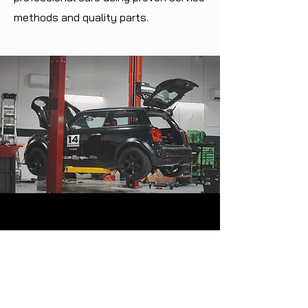
methods and quality parts.