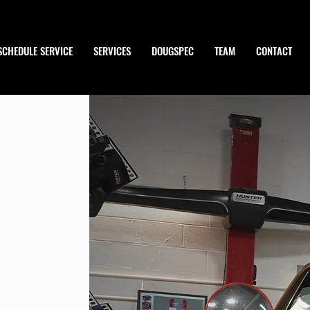
SCHEDULE SERVICE
SERVICES
DOUGSPEC
TEAM
CONTACT