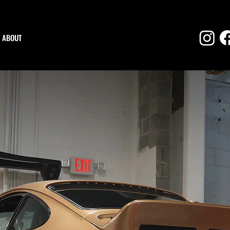
ABOUT