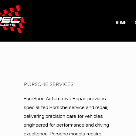
HOME
PORSCHE SERVICES
EuroSpec Automotive Repair provides
specialized Porsche service and repair,
delivering precision care for vehicles
engineered for performance and driving
excellence. Porsche models require