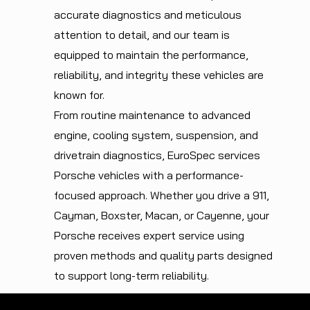
accurate diagnostics and meticulous
attention to detail, and our team is
equipped to maintain the performance,
reliability, and integrity these vehicles are
known for.
From routine maintenance to advanced
engine, cooling system, suspension, and
drivetrain diagnostics, EuroSpec services
Porsche vehicles with a performance-
focused approach. Whether you drive a 911,
Cayman, Boxster, Macan, or Cayenne, your
Porsche receives expert service using
proven methods and quality parts designed
to support long-term reliability.